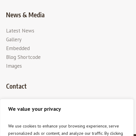
News & Media
Latest News
Gallery
Embedded
Blog Shortcode
Images
Contact
We value your privacy
We use cookies to enhance your browsing experience, serve
personalized ads or content, and analyze our traffic. By clicking