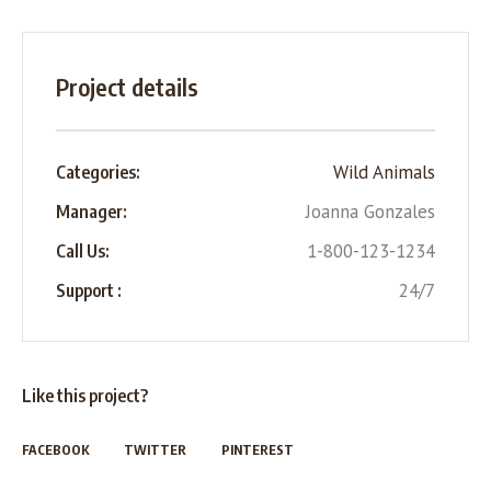
Project details
Wild Animals
Categories:
Joanna Gonzales
Manager:
1-800-123-1234
Call Us:
24/7
Support :
Like this project?
FACEBOOK
TWITTER
PINTEREST