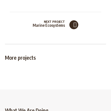
NEXT PROJECT
Marine Ecosystems
More projects
What We Are Doing