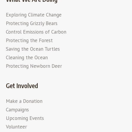
Exploring Climate Change
Protecting Grizzly Bears
Control Emissions of Carbon
Protecting the Forest
Saving the Ocean Turtles
Cleaning the Ocean
Protecting Newborn Deer
Get Involved
Make a Donation
Campaigns
Upcoming Events
Volunteer