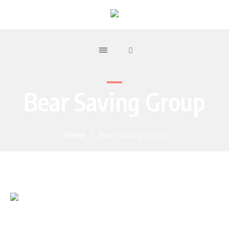
Bear Saving Group
Home
/
Bear Saving Group