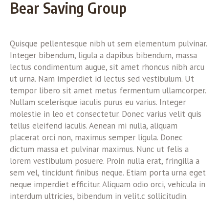
Bear Saving Group
Quisque pellentesque nibh ut sem elementum pulvinar.
Integer bibendum, ligula a dapibus bibendum, massa
lectus condimentum augue, sit amet rhoncus nibh arcu
ut urna. Nam imperdiet id lectus sed vestibulum. Ut
tempor libero sit amet metus fermentum ullamcorper.
Nullam scelerisque iaculis purus eu varius. Integer
molestie in leo et consectetur. Donec varius velit quis
tellus eleifend iaculis. Aenean mi nulla, aliquam
placerat orci non, maximus semper ligula. Donec
dictum massa et pulvinar maximus. Nunc ut felis a
lorem vestibulum posuere. Proin nulla erat, fringilla a
sem vel, tincidunt finibus neque. Etiam porta urna eget
neque imperdiet efficitur. Aliquam odio orci, vehicula in
interdum ultricies, bibendum in velit.c sollicitudin.